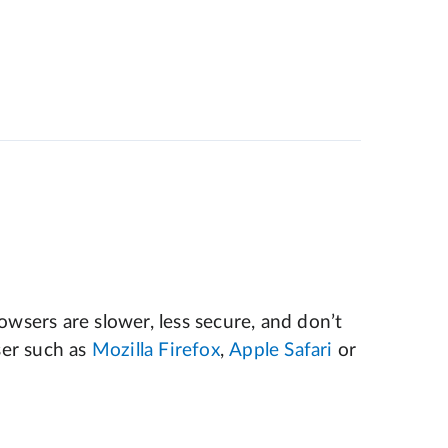
wsers are slower, less secure, and don’t
er such as
Mozilla Firefox
,
Apple Safari
or