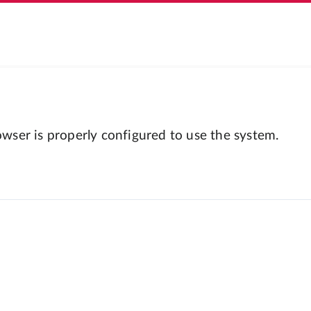
wser is properly configured to use the system.