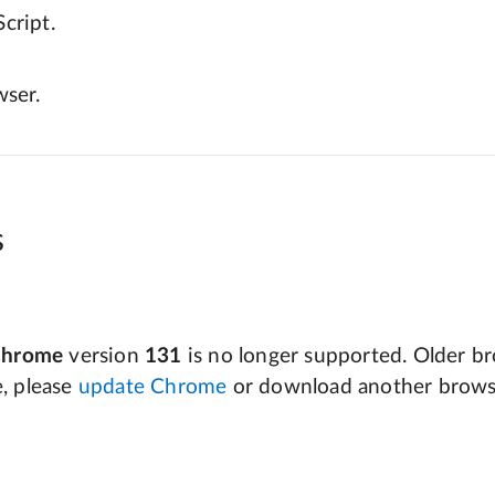
cript.
wser.
s
Chrome
version
131
is no longer supported. Older bro
e, please
update Chrome
or download another brows