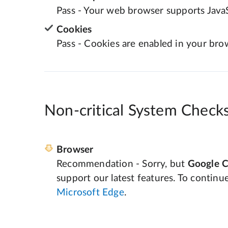
Pass - Your web browser supports JavaS
Cookies
Pass - Cookies are enabled in your bro
Non-critical System Check
Browser
Recommendation - Sorry, but
Google 
support our latest features. To continu
Microsoft Edge
.