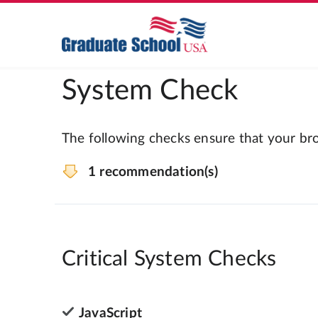
System Check
The following checks ensure that your bro
1 recommendation(s)
Critical System Checks
JavaScript